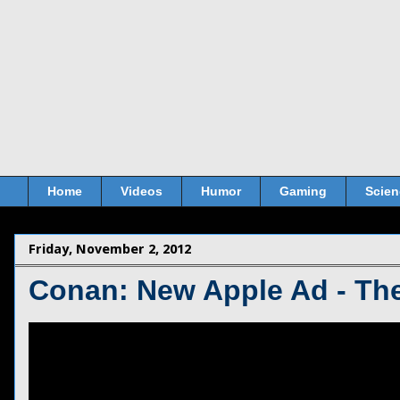
Home
Videos
Humor
Gaming
Scien
Friday, November 2, 2012
Conan: New Apple Ad - The