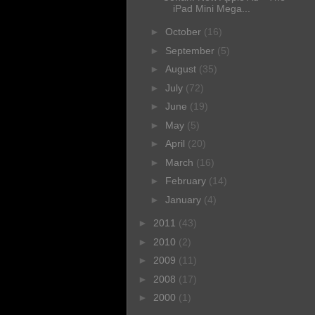
iPad Mini Mega...
►
October
(16)
►
September
(5)
►
August
(35)
►
July
(72)
►
June
(19)
►
May
(5)
►
April
(20)
►
March
(16)
►
February
(14)
►
January
(4)
►
2011
(43)
►
2010
(2)
►
2009
(11)
►
2008
(17)
►
2000
(1)