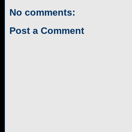
No comments:
Post a Comment