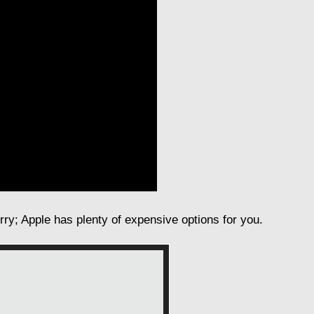
orry; Apple has plenty of expensive options for you.