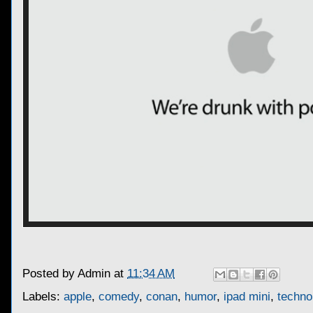
Posted by
Admin
at
11:34 AM
Labels:
apple
,
comedy
,
conan
,
humor
,
ipad mini
,
techno