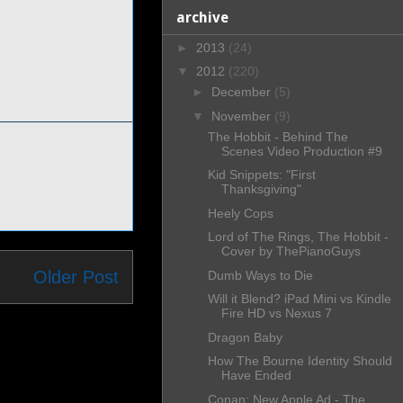
archive
►
2013
(24)
▼
2012
(220)
►
December
(5)
▼
November
(9)
The Hobbit - Behind The
Scenes Video Production #9
Kid Snippets: "First
Thanksgiving"
Heely Cops
Lord of The Rings, The Hobbit -
Cover by ThePianoGuys
Older Post
Dumb Ways to Die
Will it Blend? iPad Mini vs Kindle
Fire HD vs Nexus 7
Dragon Baby
How The Bourne Identity Should
Have Ended
Conan: New Apple Ad - The