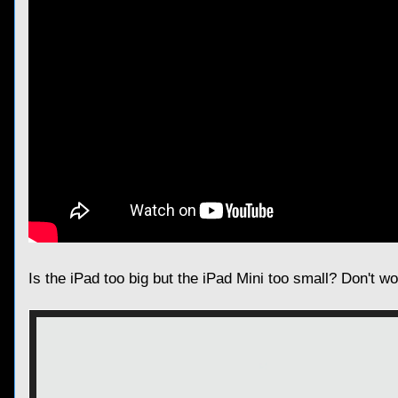
Is the iPad too big but the iPad Mini too small? Don't w