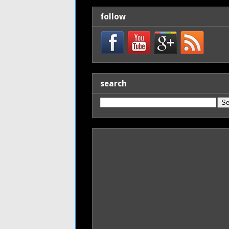
follow
search