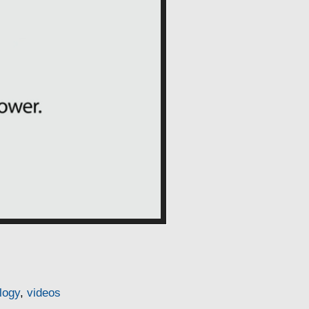
logy
,
videos