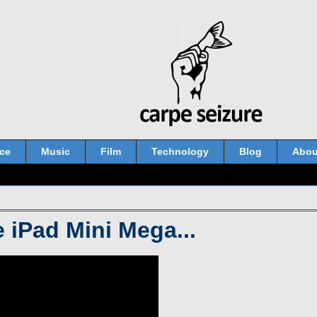
ce
Music
Film
Technology
Blog
Abou
 iPad Mini Mega...