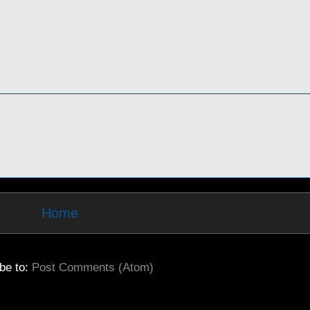
Home
be to:
Post Comments (Atom)