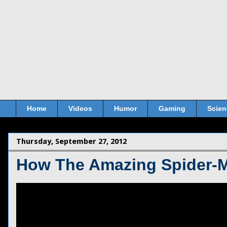
Home
Videos
Humor
Gaming
Scien
Thursday, September 27, 2012
How The Amazing Spider-