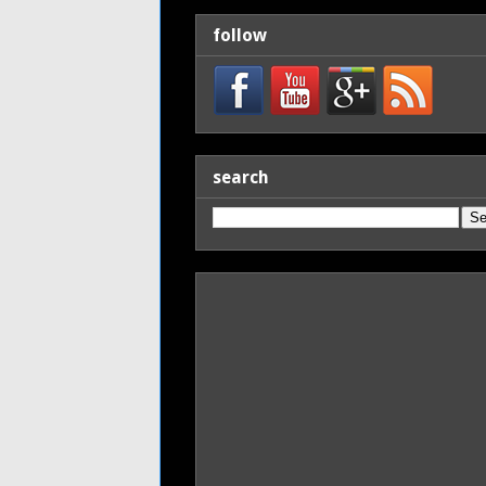
follow
search