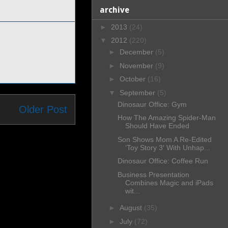
archive
►
2013
(24)
▼
2012
(220)
►
December
(5)
►
November
(9)
►
October
(16)
▼
September
(5)
Dinosaur Office: Gym
Older Post
How The Amazing Spider-Man
Should Have Ended
Son Shows Mom A Re-Edited
‘Toy Story 3′ With Unhap...
Dinosaur Office: Coffee Run
Business Presentation
Combines Magic and iPads
wit...
►
August
(35)
►
July
(72)