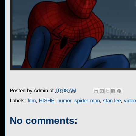
Posted by
Admin
at
10:08 AM
Labels:
film
,
HISHE
,
humor
,
spider-man
,
stan lee
,
vide
No comments: