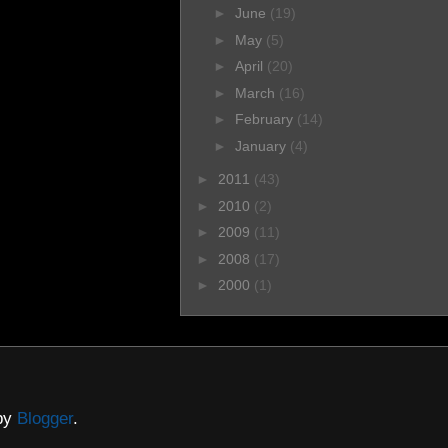
►
June
(19)
►
May
(5)
►
April
(20)
►
March
(16)
►
February
(14)
►
January
(4)
►
2011
(43)
►
2010
(2)
►
2009
(11)
►
2008
(17)
►
2000
(1)
 by
Blogger
.