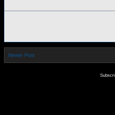
Newer Post
Subscri