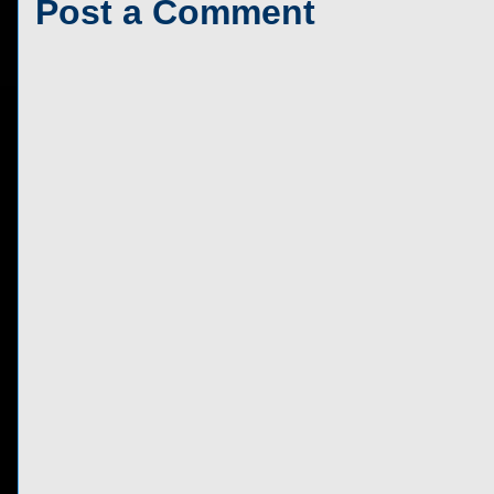
Post a Comment