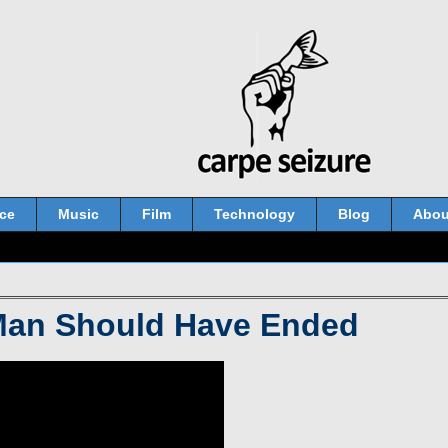
ce
Music
Film
Technology
Blog
Abou
Man Should Have Ended