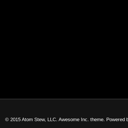
© 2015 Atom Stew, LLC. Awesome Inc. theme. Powered