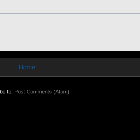
Home
be to:
Post Comments (Atom)