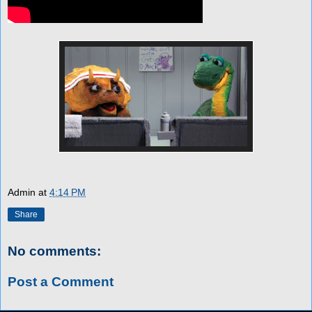
Admin
at
4:14 PM
Share
No comments:
Post a Comment