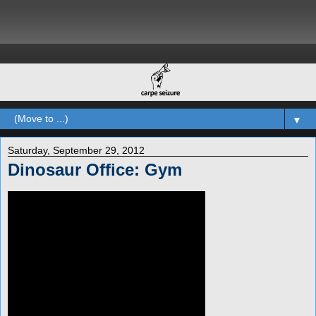
▼
Saturday, September 29, 2012
Dinosaur Office: Gym