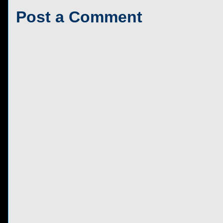
Post a Comment