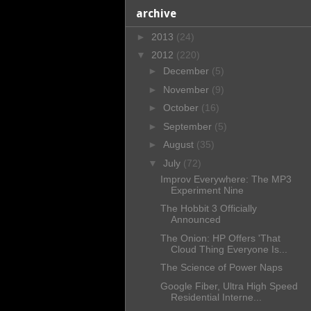
archive
►
2013
(24)
▼
2012
(220)
►
December
(5)
►
November
(9)
►
October
(16)
►
September
(5)
►
August
(35)
▼
July
(72)
Improv Everywhere: The MP3
Experiment Nine
The Hobbit 3 Officially
Announced
The Onion: HP Offers 'That
Cloud Thing Everyone Is...
The Science of Power Naps
Google Fiber, Ultra High Speed
Residential Interne...