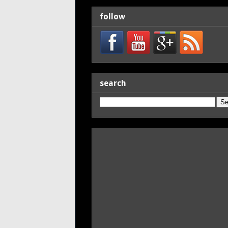
follow
search