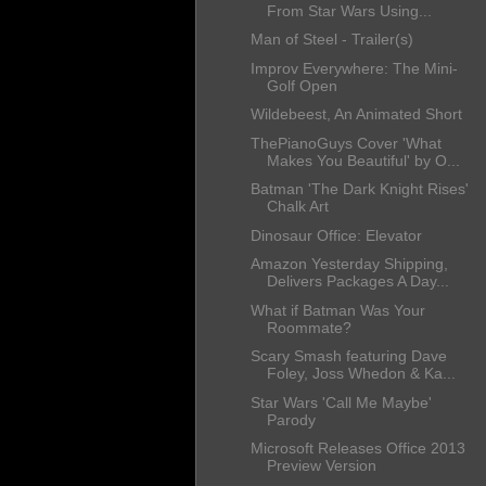
From Star Wars Using...
Man of Steel - Trailer(s)
Improv Everywhere: The Mini-
Golf Open
Wildebeest, An Animated Short
ThePianoGuys Cover 'What
Makes You Beautiful' by O...
Batman 'The Dark Knight Rises'
Chalk Art
Dinosaur Office: Elevator
Amazon Yesterday Shipping,
Delivers Packages A Day...
What if Batman Was Your
Roommate?
Scary Smash featuring Dave
Foley, Joss Whedon & Ka...
Star Wars 'Call Me Maybe'
Parody
Microsoft Releases Office 2013
Preview Version