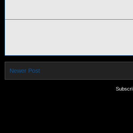
Newer Post
Subscri