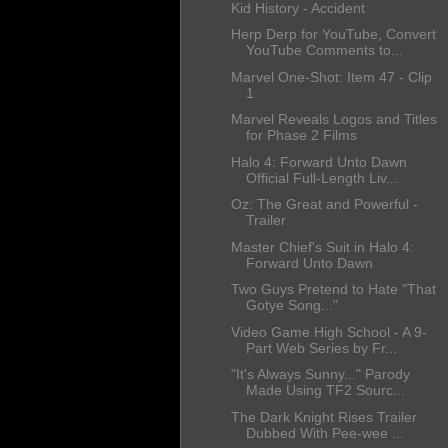
Kid History - Accident
Herp Derp for YouTube, Convert
YouTube Comments to...
Marvel One-Shot: Item 47 - Clip
1
Marvel Reveals Logos and Titles
for Phase 2 Films
Halo 4: Forward Unto Dawn
Official Full-Length Liv...
Oz: The Great and Powerful -
Trailer
Master Chief's Suit in Halo 4:
Forward Unto Dawn
Two Guys Pretend to Hate "That
Gotye Song..."
Video Game High School - A 9-
Part Web Series by Fr...
"It's Always Sunny..." Parody
Made Using TF2 Sourc...
The Dark Knight Rises Trailer
Dubbed With Pee-wee ...