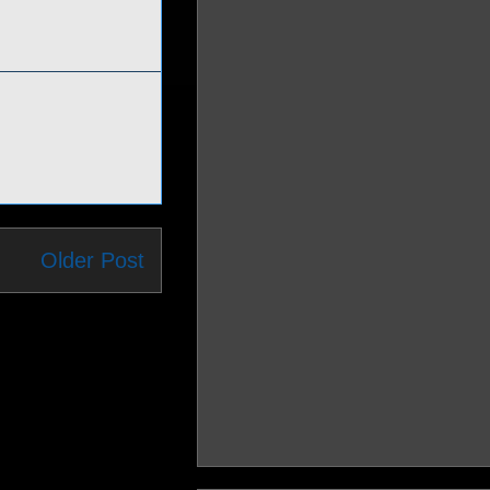
Older Post