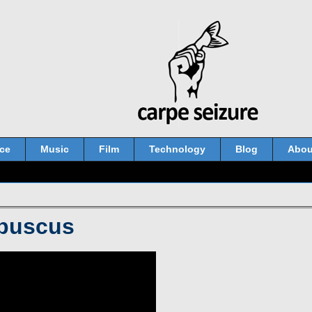
ce
Music
Film
Technology
Blog
Abou
obuscus