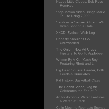
Happy Little Clouds: Bob Ross
Remixed
Stop-Motion Video Brings Mario
To Life Using 7,000...
Sandcastle Sensei. A FreddieW
Video Shot on a Gala...
XKCD: Eyelash Wish Log
Honesty Shouldn't Go
Unrewarded
The Onion: New Ad Urges
Hipsters To Go To Applebee...
Written By A Kid: 'Goth Boy'
Featuring Rhett and L...
Big Head Squirrel Feeder, Both
Feeds & Humiliates ...
Kid History: Basketball Class
'The Hobbit' Video Blog #8
Celebrates the End of P...
Ad for Alcoholic Water Features
a WaterJet Pack
Colin Mochrie Reenacts Scenes