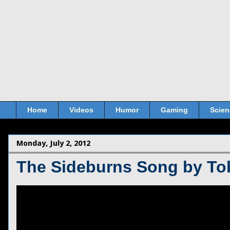
Home
Videos
Humor
Gaming
Scien
Monday, July 2, 2012
The Sideburns Song by T