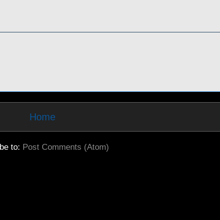
Home
be to:
Post Comments (Atom)