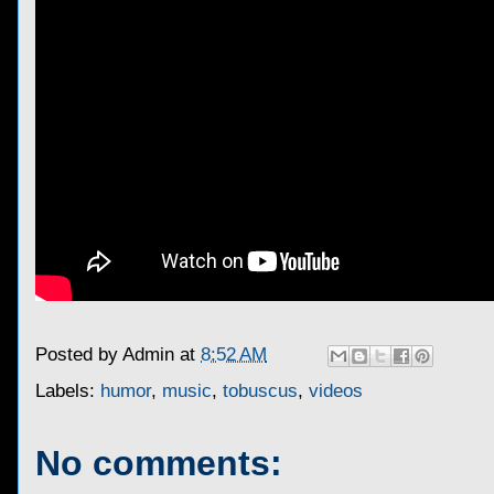
Posted by
Admin
at
8:52 AM
Labels:
humor
,
music
,
tobuscus
,
videos
No comments: