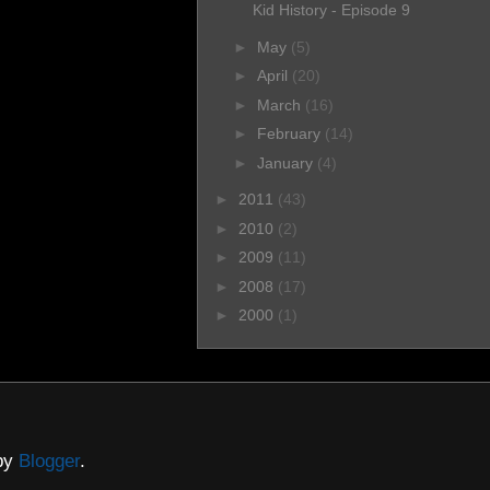
Kid History - Episode 9
►
May
(5)
►
April
(20)
►
March
(16)
►
February
(14)
►
January
(4)
►
2011
(43)
►
2010
(2)
►
2009
(11)
►
2008
(17)
►
2000
(1)
 by
Blogger
.