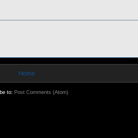
Home
be to:
Post Comments (Atom)