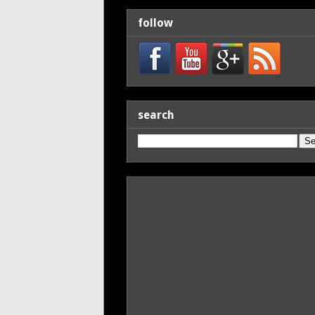
follow
search