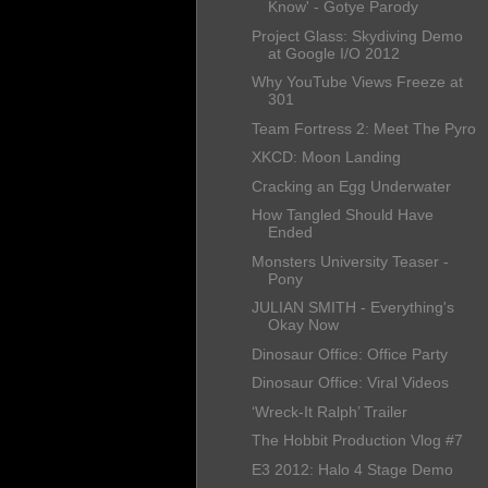
Know' - Gotye Parody
Project Glass: Skydiving Demo
at Google I/O 2012
Why YouTube Views Freeze at
301
Team Fortress 2: Meet The Pyro
XKCD: Moon Landing
Cracking an Egg Underwater
How Tangled Should Have
Ended
Monsters University Teaser -
Pony
JULIAN SMITH - Everything's
Okay Now
Dinosaur Office: Office Party
Dinosaur Office: Viral Videos
‘Wreck-It Ralph’ Trailer
The Hobbit Production Vlog #7
E3 2012: Halo 4 Stage Demo