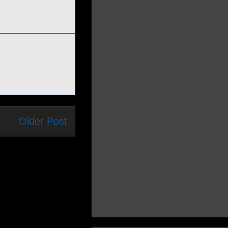
Older Post