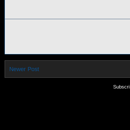
Newer Post
Subscri