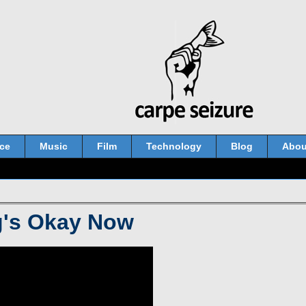
ce
Music
Film
Technology
Blog
Abou
g's Okay Now