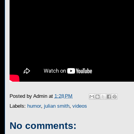
Posted by
Admin
at
1:28 PM
Labels:
humor
,
julian smith
,
videos
No comments: