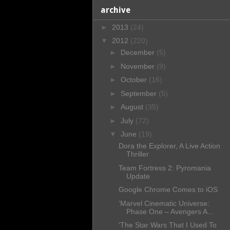
archive
►
2013
(24)
▼
2012
(220)
►
December
(5)
►
November
(9)
►
October
(16)
►
September
(5)
►
August
(35)
►
July
(72)
▼
June
(19)
Dora the Explorer, A Live Action
Thriller
Team Fortress 2: Pyromania
Update
Google Chrome Comes to iOS
‘Marvel Cinematic Universe:
Phase One – Avengers A...
'The Star Wars That I Used To