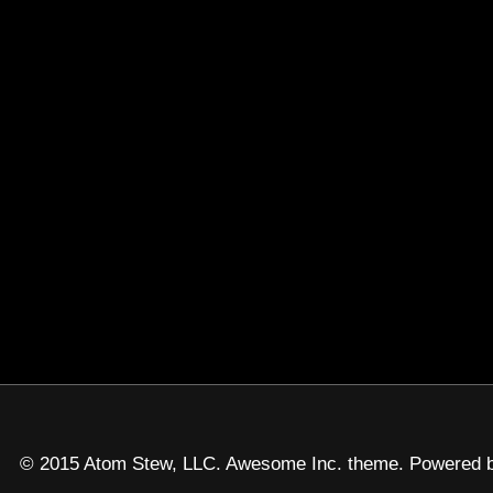
© 2015 Atom Stew, LLC. Awesome Inc. theme. Powered