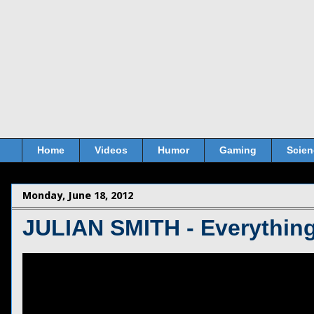
Home
Videos
Humor
Gaming
Scien
Monday, June 18, 2012
JULIAN SMITH - Everythin