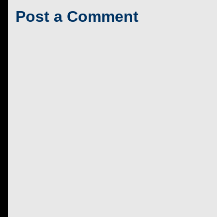
Post a Comment